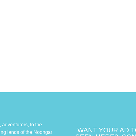
adventurers, to the
WANT YOUR AD T
ing lands of the Noongar