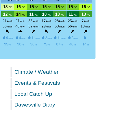
Climate / Weather
Events & Festivals
Local Catch Up
Dawesville Diary