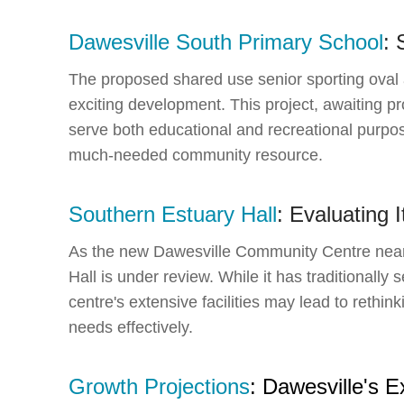
Dawesville South Primary School
: 
The proposed shared use senior sporting oval 
exciting development. This project, awaiting p
serve both educational and recreational purpos
much-needed community resource.
Southern Estuary Hall
: Evaluating 
As the new Dawesville Community Centre nears
Hall is under review. While it has traditionall
centre's extensive facilities may lead to rethin
needs effectively.
Growth Projections
: Dawesville's 