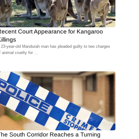
Recent Court Appearance for Kangaroo
illings
 23-year-old Mandurah man has pleaded guilty to two charges
f animal cruelty for …
he South Corridor Reaches a Turning