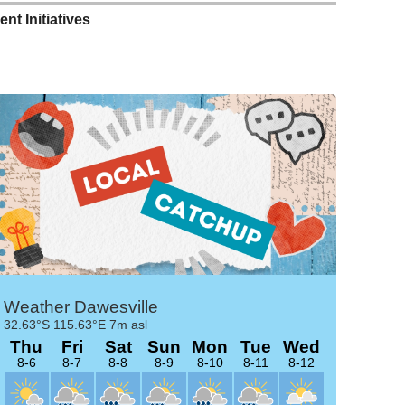
t Initiatives