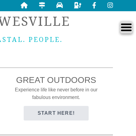
WESVILLE
ASTAL. PEOPLE.
GREAT OUTDOORS
Experience life like never before in our
fabulous environment.
START HERE!