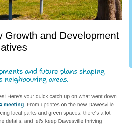
y Growth and Development
tiatives
opments and future plans shaping
s neighbouring areas.
es! Here's your quick catch-up on what went down
4 meeting
. From updates on the new Dawesville
ing local parks and green spaces, there’s a lot
e details, and let's keep Dawesville thriving