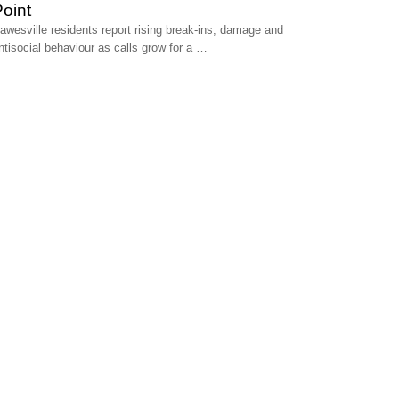
oint
awesville residents report rising break‑ins, damage and
ntisocial behaviour as calls grow for a …