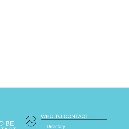
WHO TO CONTACT
O BE
Directory