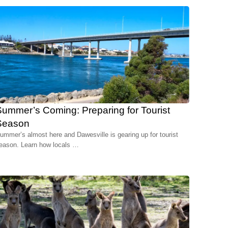
ummer’s Coming: Preparing for Tourist
Season
ummer’s almost here and Dawesville is gearing up for tourist
eason. Learn how locals …