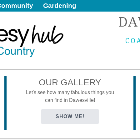
Community
Gardening
DA
CO
OUR GALLERY
Let's see how many fabulous things you
can find in Dawesville!
SHOW ME!