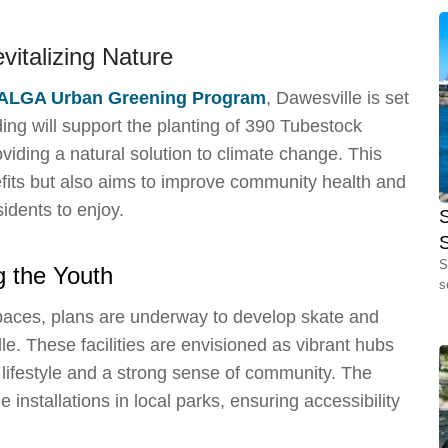
evitalizing Nature
ALGA Urban Greening Program
, Dawesville is set
ing will support the planting of 390 Tubestock
viding a natural solution to climate change. This
fits but also aims to improve community health and
idents to enjoy.
S
S
g the Youth
s
spaces, plans are underway to develop skate and
e. These facilities are envisioned as vibrant hubs
e lifestyle and a strong sense of community. The
 installations in local parks, ensuring accessibility