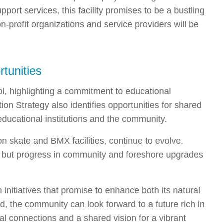
port services, this facility promises to be a bustling
n-profit organizations and service providers will be
tunities
l, highlighting a commitment to educational
on Strategy also identifies opportunities for shared
educational institutions and the community.
n skate and BMX facilities, continue to evolve.
e, but progress in community and foreshore upgrades
 initiatives that promise to enhance both its natural
d, the community can look forward to a future rich in
al connections and a shared vision for a vibrant