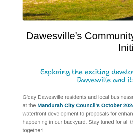
Dawesville's Communit
Ini
Exploring the exciting devel
Dawesville and it
G'day Dawesville residents and local business
at the
Mandurah City Council's October 202
waterfront development to proposals for enhanc
happening in our backyard. Stay tuned for all th
together!