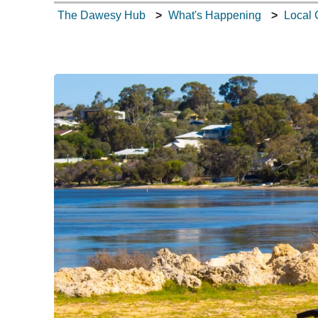
The Dawesy Hub
What's Happening
Local 
What's Happening
Tech Talk
Gardening Guide
Gallery
Where to Eat
Our Environment
Contact Us
Dawesy Updates