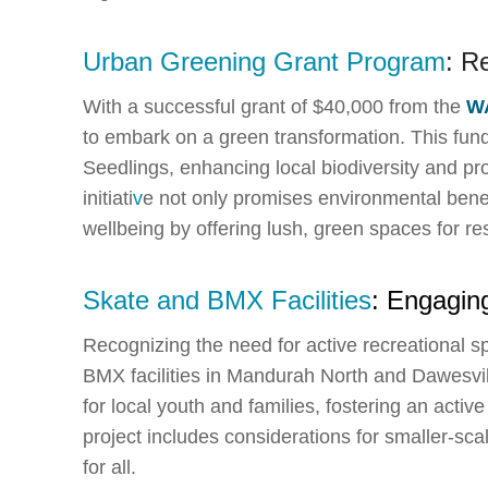
Urban Greening Grant Program
: R
With a successful grant of $40,000 from the
W
to embark on a green transformation. This fund
Seedlings, enhancing local biodiversity and pro
initiati
v
e not only promises environmental bene
wellbeing by offering lush, green spaces for res
Skate and BMX Facilities
: Engagin
Recognizing the need for active recreational 
BMX facilities in Mandurah North and Dawesvill
for local youth and families, fostering an activ
project includes considerations for smaller-scale
for all.