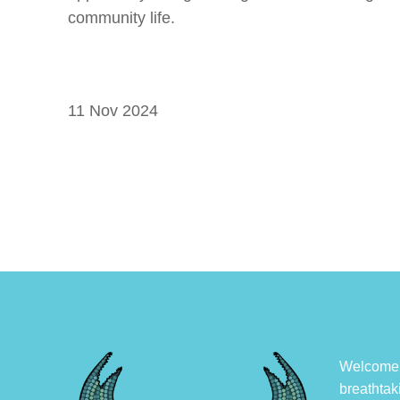
community life.
11 Nov 2024
Welcome, 
breathtak