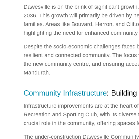
Dawesville is on the brink of significant growth
2036. This growth will primarily be driven by 
families. Areas like Bouvard, Herron, and Clif
highlighting the need for enhanced community i
Despite the socio-economic challenges faced b
resilient and connected community. The focus 
the new community centre, and ensuring accessib
Mandurah.
Community Infrastructure
: Building
Infrastructure improvements are at the heart 
Recreation and Sporting Club, with its diverse fa
crucial role in the community, offering spaces 
The under-construction Dawesville Community C