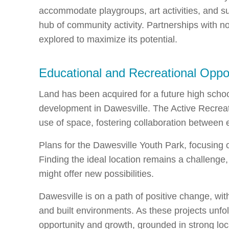
accommodate playgroups, art activities, and sup
hub of community activity. Partnerships with no
explored to maximize its potential.
Educational and Recreational Oppor
Land has been acquired for a future high schoo
development in Dawesville. The Active Recreati
use of space, fostering collaboration between 
Plans for the Dawesville Youth Park, focusing o
Finding the ideal location remains a challeng
might offer new possibilities.
Dawesville is on a path of positive change, with
and built environments. As these projects unfol
opportunity and growth, grounded in strong loc