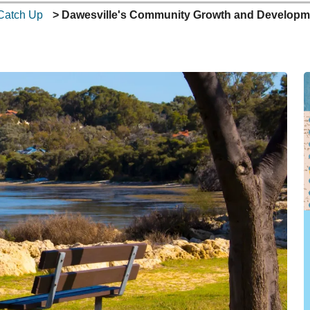
Catch Up
Dawesville's Community Growth and Developmen