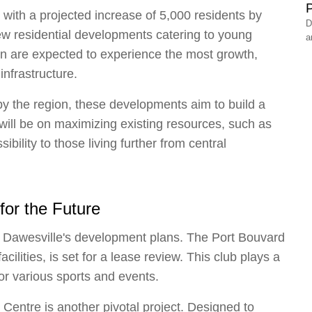
P
, with a projected increase of 5,000 residents by
D
new residential developments catering to young
a
ton are expected to experience the most growth,
nfrastructure.
y the region, these developments aim to build a
will be on maximizing existing resources, such as
ility to those living further from central
 for the Future
of Dawesville's development plans. The Port Bouvard
cilities, is set for a lease review. This club plays a
for various sports and events.
entre is another pivotal project. Designed to