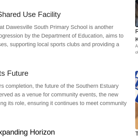
Shared Use Facility
at Dawesville South Primary School is another
rogression by the Department of Education, aims to
K
es, supporting local sports clubs and providing a
A
o
Its Future
 completion, the future of the Southern Estuary
y served as a venue for community events, the new
king its role, ensuring it continues to meet community
Expanding Horizon
T