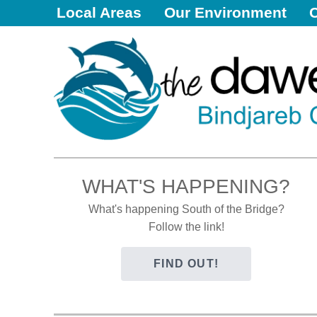
Local Areas
Our Environment
Dawesville
Melros
Florida
Port Bouvard
Dawesville
The Dawesy Hub
Local Areas
WHAT'S HAPPENING?
Our Community
What's happening South of the Bridge?
Great Outdoors
Follow the link!
Local Resources
FIND OUT!
Local Business
Local Facilities