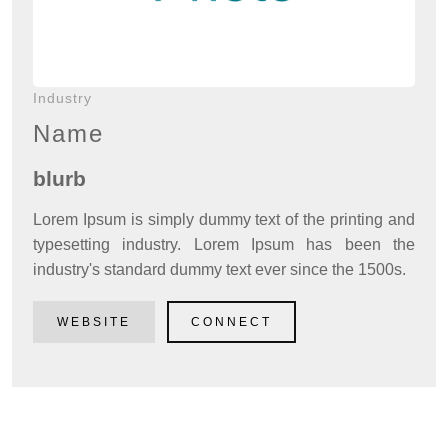
Industry
Name
blurb
Lorem Ipsum is simply dummy text of the printing and
typesetting industry. Lorem Ipsum has been the
industry's standard dummy text ever since the 1500s.
WEBSITE
CONNECT