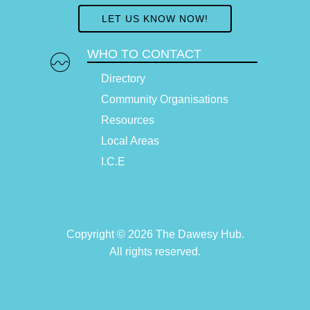
LET US KNOW NOW!
WHO TO CONTACT
Directory
Community Organisations
Resources
Local Areas
I.C.E
Copyright © 2026 The Dawesy Hub.
All rights reserved.