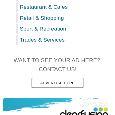
Restaurant & Cafes
Retail & Shopping
Sport & Recreation
Trades & Services
WANT TO SEE YOUR AD HERE?
CONTACT US!
ADVERTISE HERE