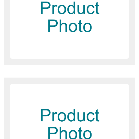
Dawesy Updates