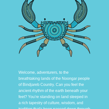
Welcome, adventurers, to the
breathtaking lands of the Noongar people
of Bindjareb Country. Can you feel the
ancient rhythm of the earth beneath your
feet? You're standing on land steeped in
a rich tapestry of culture, wisdom, and
tradition that's been passed down through