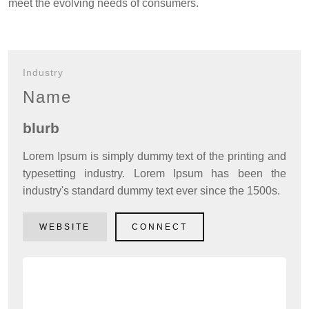
meet the evolving needs of consumers.
Local Resources
Local Business
Industry
Local Facilities
Name
What's Happening
blurb
Tech Talk
Lorem Ipsum is simply dummy text of the printing and
Gardening Guide
typesetting industry. Lorem Ipsum has been the
industry's standard dummy text ever since the 1500s.
Gallery
Where to Eat
WEBSITE
CONNECT
Our Environment
Contact Us