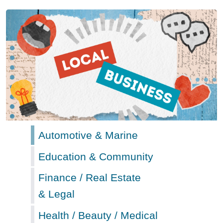
Automotive & Marine
Education & Community
Finance / Real Estate
& Legal
Health / Beauty / Medical