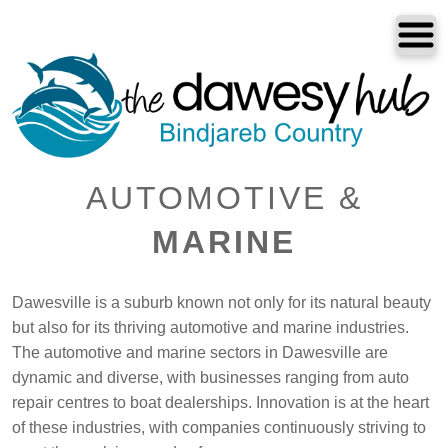
Dawesville
Melros
Florida
Port Bouvard
AUTOMOTIVE &
Dawesville
MARINE
Dawesville is a suburb known not only for its natural beauty
The Dawesy Hub
but also for its thriving automotive and marine industries.
Local Areas
The automotive and marine sectors in Dawesville are
dynamic and diverse, with businesses ranging from auto
Our Community
repair centres to boat dealerships. Innovation is at the heart
of these industries, with companies continuously striving to
Great Outdoors