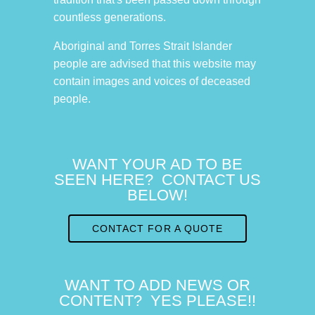
countless generations.
Aboriginal and Torres Strait Islander
people are advised that this website may
contain images and voices of deceased
people.
WANT YOUR AD TO BE
SEEN HERE? CONTACT US
BELOW!
CONTACT FOR A QUOTE
WANT TO ADD NEWS OR
CONTENT? YES PLEASE!!