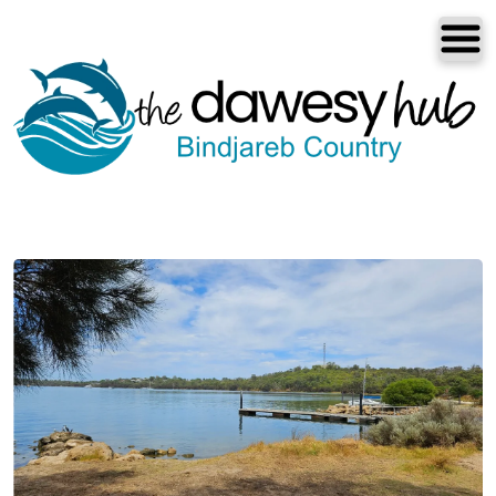
Dawesville
Melros
Florida
Port Bouvard
Dawesville
The Dawesy Hub
Local Areas
Our Community
Great Outdoors