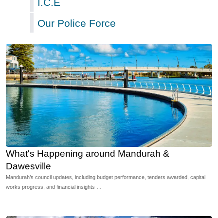
I.C.E
Our Police Force
What's Happening around Mandurah &
Dawesville
Mandurah’s council updates, including budget performance, tenders awarded, capital
works progress, and financial insights …