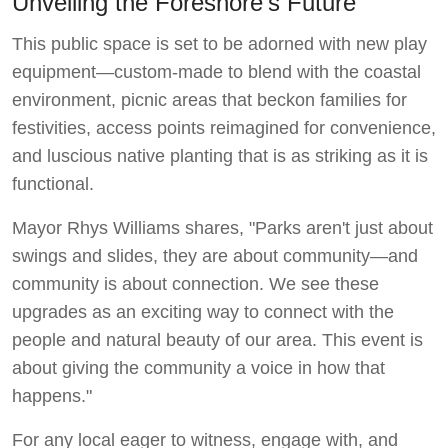
Unveiling the Foreshore's Future
This public space is set to be adorned with new play
equipment—custom-made to blend with the coastal
environment, picnic areas that beckon families for
festivities, access points reimagined for convenience,
and luscious native planting that is as striking as it is
functional.
Mayor Rhys Williams shares, "Parks aren't just about
swings and slides, they are about community—and
community is about connection. We see these
upgrades as an exciting way to connect with the
people and natural beauty of our area. This event is
about giving the community a voice in how that
happens."
For any local eager to witness, engage with, and