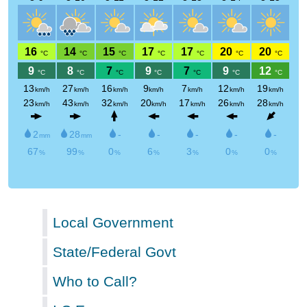
Local Government
State/Federal Govt
Who to Call?