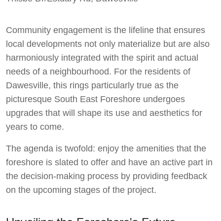
Dawesy Updates
Community engagement is the lifeline that ensures
local developments not only materialize but are also
harmoniously integrated with the spirit and actual
needs of a neighbourhood. For the residents of
Dawesville, this rings particularly true as the
picturesque South East Foreshore undergoes
upgrades that will shape its use and aesthetics for
years to come.
The agenda is twofold: enjoy the amenities that the
foreshore is slated to offer and have an active part in
the decision-making process by providing feedback
on the upcoming stages of the project.