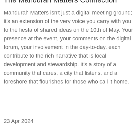
Mandurah Matters isn't just a digital meeting ground;
it's an extension of the very voice you carry with you
to the fiesta of shared ideas on the 10th of May. Your
presence at the event, your comments on the digital
forum, your involvement in the day-to-day, each
contribute to the rich narrative that is local
development and stewardship. It's a story of a
community that cares, a city that listens, and a
foreshore that flourishes for those who call it home.
23 Apr 2024