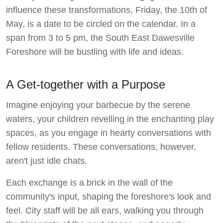
influence these transformations, Friday, the 10th of
May, is a date to be circled on the calendar. In a
span from 3 to 5 pm, the South East Dawesville
Foreshore will be bustling with life and ideas.
A Get-together with a Purpose
Imagine enjoying your barbecue by the serene
waters, your children revelling in the enchanting play
spaces, as you engage in hearty conversations with
fellow residents. These conversations, however,
aren't just idle chats.
Each exchange is a brick in the wall of the
community's input, shaping the foreshore's look and
feel. City staff will be all ears, walking you through