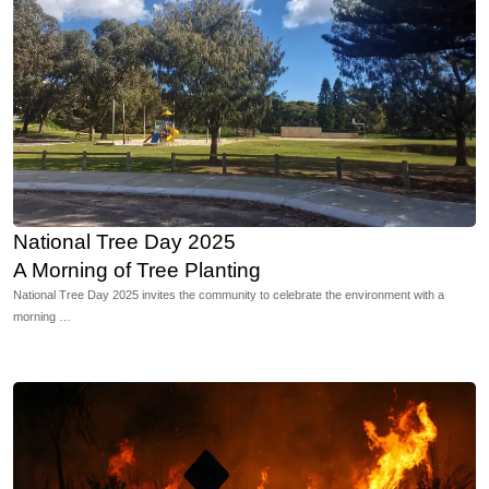
National Tree Day 2025
A Morning of Tree Planting
National Tree Day 2025 invites the community to celebrate the environment with a
morning …