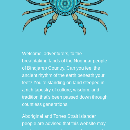
Welcome, adventurers, to the
breathtaking lands of the Noongar people
of Bindjareb Country. Can you feel the
ancient rhythm of the earth beneath your
feet? You're standing on land steeped in
a rich tapestry of culture, wisdom, and
tradition that's been passed down through
countless generations.
Aboriginal and Torres Strait Islander
people are advised that this website may