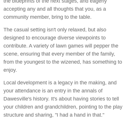
the blueprints of the next stages, and eagerly
accepting any and all thoughts that you, as a
community member, bring to the table.
The casual setting isn't only relaxed, but also
designed to encourage diverse viewpoints to
contribute. A variety of lawn games will pepper the
scene, ensuring that every member of the family,
from the youngest to the wizened, has something to
enjoy.
Local development is a legacy in the making, and
your attendance is an entry in the annals of
Dawesville's history. It's about having stories to tell
your children and grandchildren, pointing to the play
structure and sharing, "I had a hand in that."