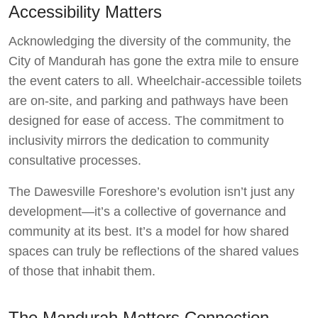
Accessibility Matters
Acknowledging the diversity of the community, the
City of Mandurah has gone the extra mile to ensure
the event caters to all. Wheelchair-accessible toilets
are on-site, and parking and pathways have been
designed for ease of access. The commitment to
inclusivity mirrors the dedication to community
consultative processes.
The Dawesville Foreshore’s evolution isn’t just any
development—it’s a collective of governance and
community at its best. It’s a model for how shared
spaces can truly be reflections of the shared values
of those that inhabit them.
The Mandurah Matters Connection