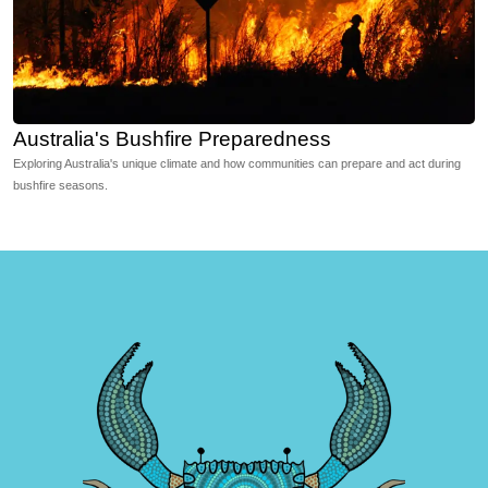
Australia's Bushfire Preparedness
Exploring Australia's unique climate and how communities can prepare and act during
bushfire seasons.