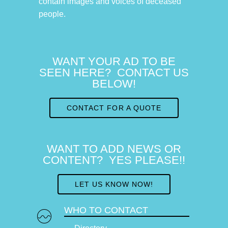
contain images and voices of deceased
people.
WANT YOUR AD TO BE
SEEN HERE? CONTACT US
BELOW!
CONTACT FOR A QUOTE
WANT TO ADD NEWS OR
CONTENT? YES PLEASE!!
LET US KNOW NOW!
WHO TO CONTACT