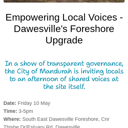
Local Resources
Empowering Local Voices -
Local Business
Dawesville's Foreshore
Local Facilities
Upgrade
What's Happening
Tech Talk
In a show of transparent governance,
Gardening Guide
the City of Mandurah is inviting locals
to an afternoon of shared voices at
Gallery
the site itself.
Where to Eat
Date:
Friday 10 May
Our Environment
Time:
3-5pm
Contact Us
Where:
South East Dawesville Foreshore, Cnr
Thisbe Dr/Estuary Rd, Dawesville