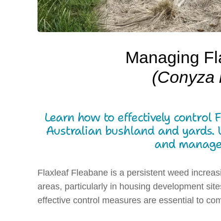
Managing Fl
(Conyza 
Learn how to effectively control 
Australian bushland and yards. Un
and managem
Flaxleaf Fleabane is a persistent weed increas
areas, particularly in housing development sit
effective control measures are essential to com