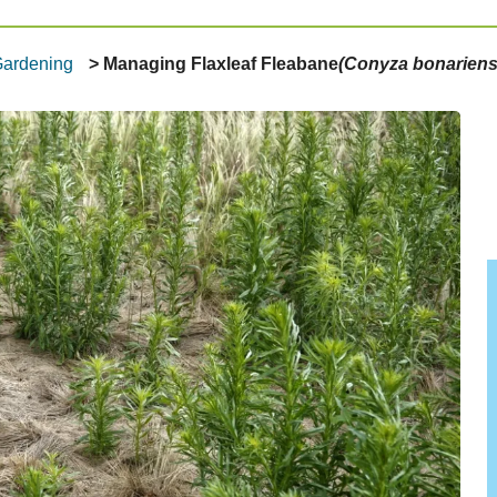
Gardening
Managing Flaxleaf Fleabane
(Conyza bonariens