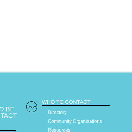
WHO TO CONTACT
O BE
Directory
TACT
Community Organisations
Resources