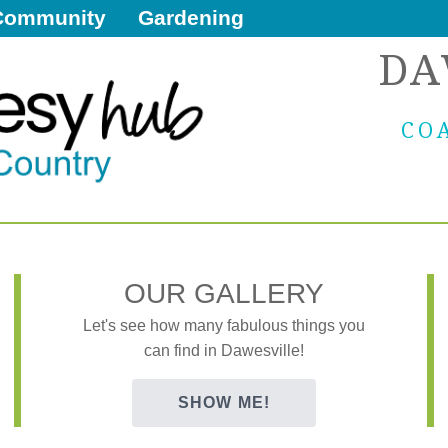
Community
Gardening
DA
CO
OUR GALLERY
Let's see how many fabulous things you
can find in Dawesville!
SHOW ME!