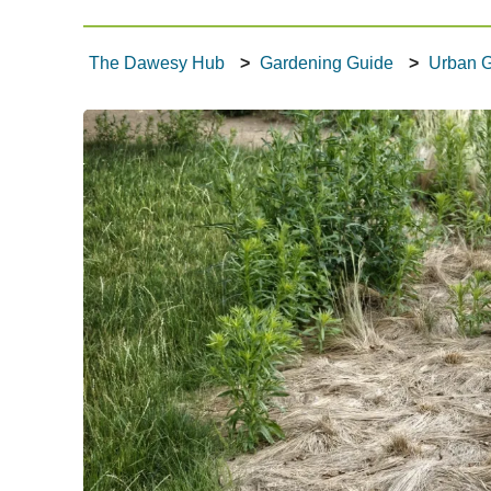
What's Happening
The Dawesy Hub
Gardening Guide
Urban 
Tech Talk
Gardening Guide
Gallery
Where to Eat
Our Environment
Contact Us
Dawesy Updates