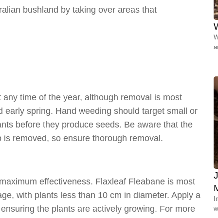
tralian bushland by taking over areas that
W
W
a
any time of the year, although removal is most
nd early spring. Hand weeding should target small or
lants before they produce seeds. Be aware that the
op is removed, so ensure thorough removal.
r maximum effectiveness. Flaxleaf Fleabane is most
age, with plants less than 10 cm in diameter. Apply a
I
, ensuring the plants are actively growing. For more
w