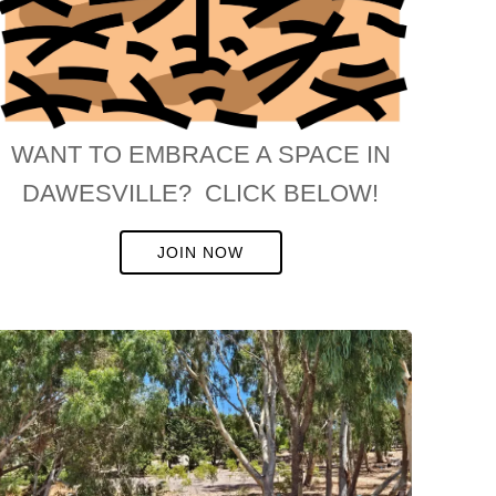
WANT TO EMBRACE A SPACE IN
DAWESVILLE? CLICK BELOW!
JOIN NOW