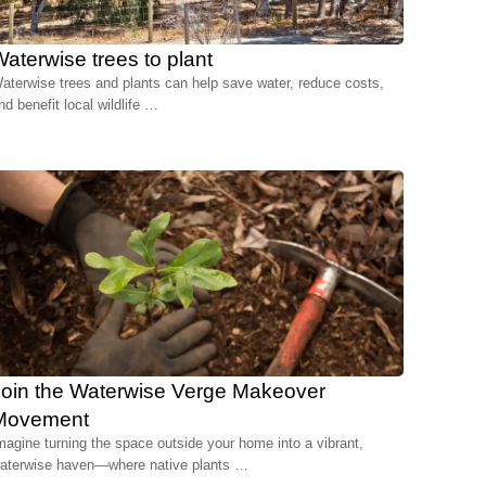
aterwise trees to plant
aterwise trees and plants can help save water, reduce costs,
nd benefit local wildlife …
Join the Waterwise Verge Makeover
Movement
magine turning the space outside your home into a vibrant,
aterwise haven—where native plants …