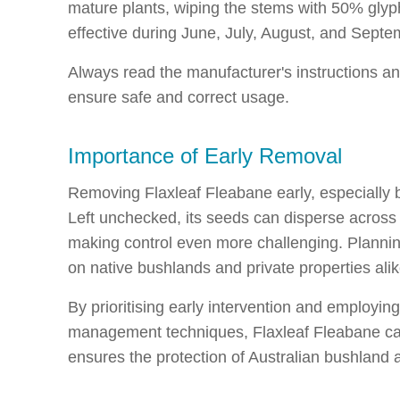
mature plants, wiping the stems with 50% glyp
effective during June, July, August, and Septe
Always read the manufacturer's instructions an
ensure safe and correct usage.
Importance of Early Removal
Removing Flaxleaf Fleabane early, especially bef
Left unchecked, its seeds can disperse across
making control even more challenging. Planning
on native bushlands and private properties alik
By prioritising early intervention and employi
management techniques, Flaxleaf Fleabane can 
ensures the protection of Australian bushland 