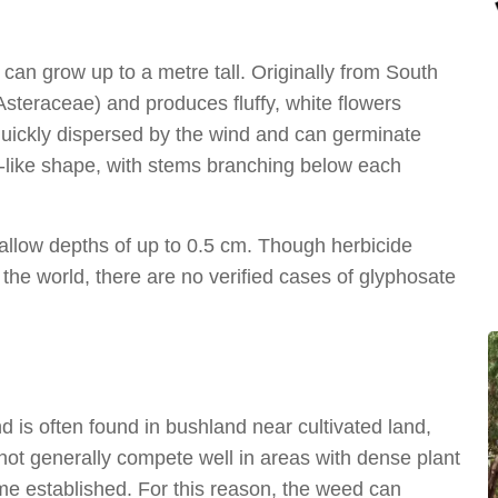
 can grow up to a metre tall. Originally from South
(Asteraceae) and produces fluffy, white flowers
 quickly dispersed by the wind and can germinate
a-like shape, with stems branching below each
hallow depths of up to 0.5 cm. Though herbicide
the world, there are no verified cases of glyphosate
d is often found in bushland near cultivated land,
not generally compete well in areas with dense plant
me established. For this reason, the weed can