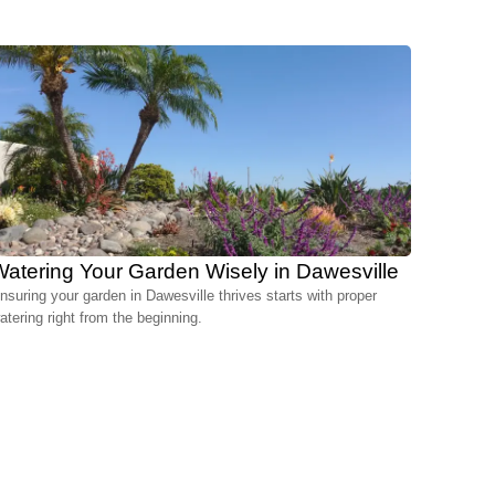
atering Your Garden Wisely in Dawesville
nsuring your garden in Dawesville thrives starts with proper
atering right from the beginning.