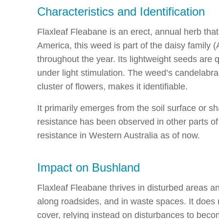
Characteristics and Identification
Flaxleaf Fleabane is an erect, annual herb that
America, this weed is part of the daisy family 
throughout the year. Its lightweight seeds are
under light stimulation. The weed’s candelabr
cluster of flowers, makes it identifiable.
It primarily emerges from the soil surface or s
resistance has been observed in other parts of 
resistance in Western Australia as of now.
Impact on Bushland
Flaxleaf Fleabane thrives in disturbed areas an
along roadsides, and in waste spaces. It does 
cover, relying instead on disturbances to beco