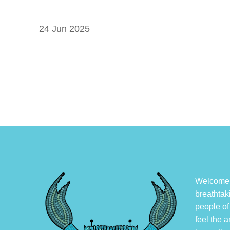
24 Jun 2025
Welcome, 
breathtak
people of
feel the a