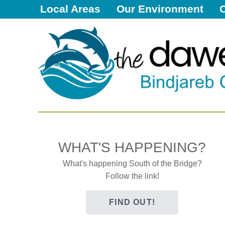
Local Areas
Our Environment
Dawesville
Melros
Florida
Port Bouvard
Dawesville
The Dawesy Hub
Local Areas
Our Community
WHAT'S HAPPENING?
Great Outdoors
What's happening South of the Bridge?
Follow the link!
Local Resources
Local Business
FIND OUT!
Local Facilities