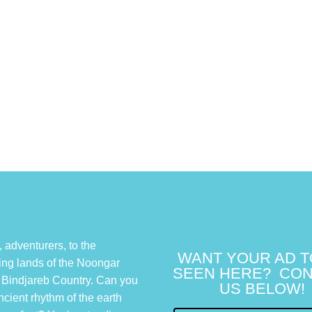
adventurers, to the
WANT YOUR AD T
ing lands of the Noongar
SEEN HERE? CON
 Bindjareb Country. Can you
US BELOW!
ncient rhythm of the earth