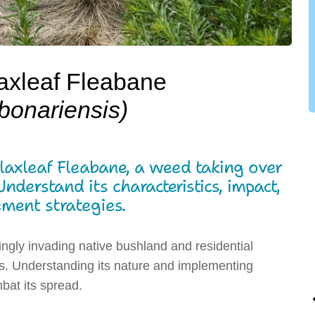
axleaf Fleabane
bonariensis)
Flaxleaf Fleabane, a weed taking over
derstand its characteristics, impact,
ent strategies.
ingly invading native bushland and residential
es. Understanding its nature and implementing
bat its spread.