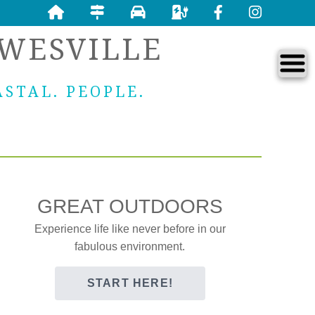
WESVILLE
ASTAL. PEOPLE.
GREAT OUTDOORS
Experience life like never before in our
fabulous environment.
START HERE!