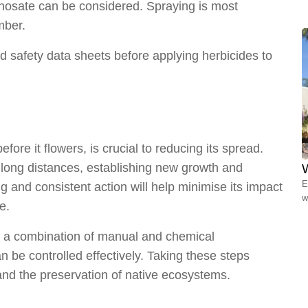
hosate can be considered. Spraying is most
mber.
d safety data sheets before applying herbicides to
ore it flowers, is crucial to reducing its spread.
 long distances, establishing new growth and
W
E
 and consistent action will help minimise its impact
w
e.
ng a combination of manual and chemical
be controlled effectively. Taking these steps
and the preservation of native ecosystems.