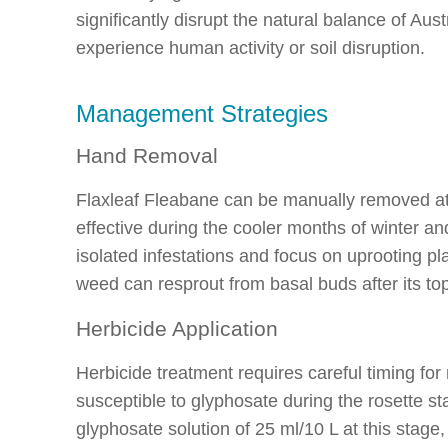
significantly disrupt the natural balance of Aus
experience human activity or soil disruption.
Management Strategies
Hand Removal
Flaxleaf Fleabane can be manually removed at 
effective during the cooler months of winter a
isolated infestations and focus on uprooting p
weed can resprout from basal buds after its t
Herbicide Application
Herbicide treatment requires careful timing fo
susceptible to glyphosate during the rosette st
glyphosate solution of 25 ml/10 L at this stage