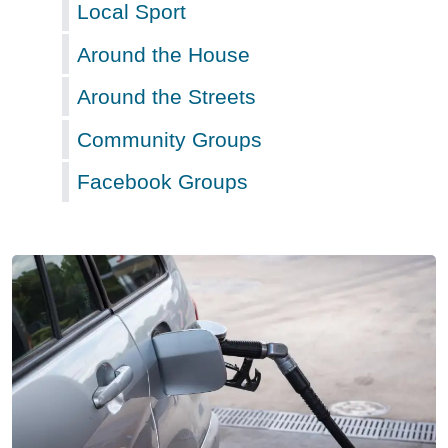
Local Sport
Around the House
Around the Streets
Community Groups
Facebook Groups