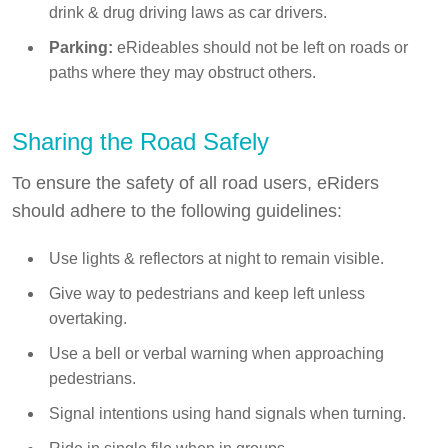
drink & drug driving laws as car drivers.
Parking:
eRideables should not be left on roads or
paths where they may obstruct others.
Sharing the Road Safely
To ensure the safety of all road users, eRiders
should adhere to the following guidelines:
Use lights & reflectors at night to remain visible.
Give way to pedestrians and keep left unless
overtaking.
Use a bell or verbal warning when approaching
pedestrians.
Signal intentions using hand signals when turning.