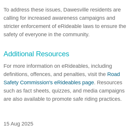
To address these issues, Dawesville residents are
calling for increased awareness campaigns and
stricter enforcement of eRideable laws to ensure the
safety of everyone in the community.
Additional Resources
For more information on eRideables, including
definitions, offences, and penalties, visit the
Road
Safety Commission's eRideables page
. Resources
such as fact sheets, quizzes, and media campaigns
are also available to promote safe riding practices.
15 Aug 2025