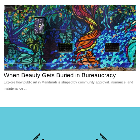
When Beauty Gets Buried in Bureaucracy
Explore how public art in Mandurah is shaped by community approval, insurance, and
maintenance …