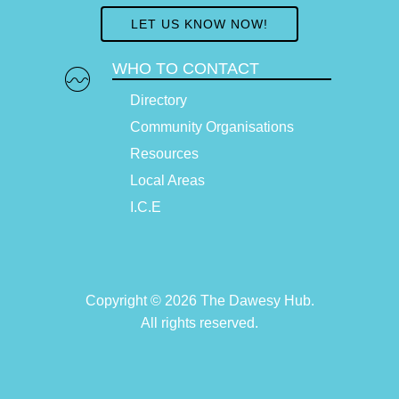
LET US KNOW NOW!
WHO TO CONTACT
Directory
Community Organisations
Resources
Local Areas
I.C.E
Copyright © 2026 The Dawesy Hub.
All rights reserved.