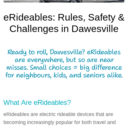
Local Resources
eRideables: Rules, Safety &
Local Business
Challenges in Dawesville
Local Facilities
What's Happening
Ready to roll, Dawesville? eRideables
Tech Talk
are everywhere, but so are near
misses. Small choices = big difference
Gardening Guide
for neighbours, kids, and seniors alike.
Gallery
Where to Eat
What Are eRideables?
Our Environment
eRideables are electric rideable devices that are
Contact Us
becoming increasingly popular for both travel and