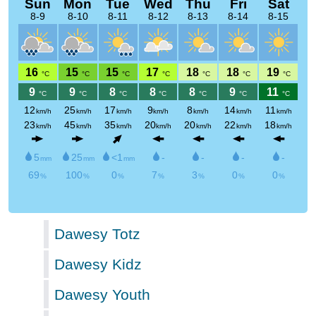
Dawesy Totz
Dawesy Kidz
Dawesy Youth