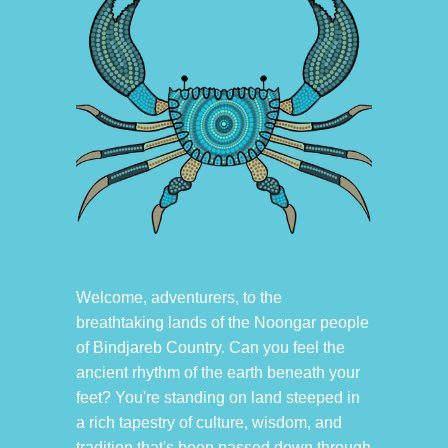
Welcome, adventurers, to the
breathtaking lands of the Noongar people
of Bindjareb Country. Can you feel the
ancient rhythm of the earth beneath your
feet? You're standing on land steeped in
a rich tapestry of culture, wisdom, and
tradition that's been passed down through