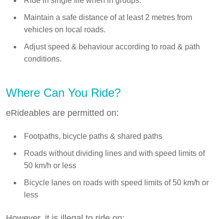
Ride in single file when in groups.
Maintain a safe distance of at least 2 metres from
vehicles on local roads.
Adjust speed & behaviour according to road & path
conditions.
Where Can You Ride?
eRideables are permitted on:
Footpaths, bicycle paths & shared paths
Roads without dividing lines and with speed limits of
50 km/h or less
Bicycle lanes on roads with speed limits of 50 km/h or
less
However, it is illegal to ride on: