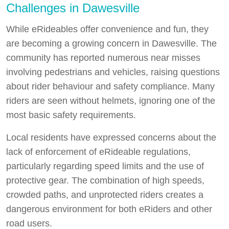
Challenges in Dawesville
While eRideables offer convenience and fun, they
are becoming a growing concern in Dawesville. The
community has reported numerous near misses
involving pedestrians and vehicles, raising questions
about rider behaviour and safety compliance. Many
riders are seen without helmets, ignoring one of the
most basic safety requirements.
Local residents have expressed concerns about the
lack of enforcement of eRideable regulations,
particularly regarding speed limits and the use of
protective gear. The combination of high speeds,
crowded paths, and unprotected riders creates a
dangerous environment for both eRiders and other
road users.