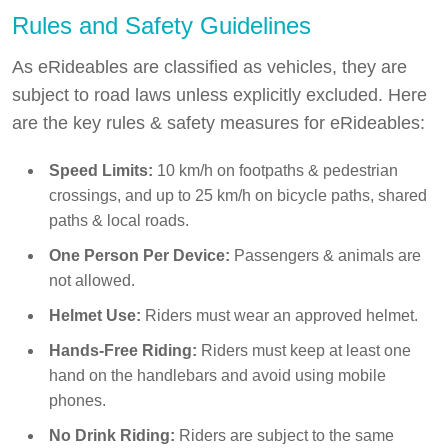
Rules and Safety Guidelines
As eRideables are classified as vehicles, they are
subject to road laws unless explicitly excluded. Here
are the key rules & safety measures for eRideables:
Speed Limits:
10 km/h on footpaths & pedestrian
crossings, and up to 25 km/h on bicycle paths, shared
paths & local roads.
One Person Per Device:
Passengers & animals are
not allowed.
Helmet Use:
Riders must wear an approved helmet.
Hands-Free Riding:
Riders must keep at least one
hand on the handlebars and avoid using mobile
phones.
No Drink Riding:
Riders are subject to the same