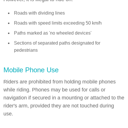
Roads with dividing lines
Roads with speed limits exceeding 50 km/h
Paths marked as 'no wheeled devices'
Sections of separated paths designated for
pedestrians
Mobile Phone Use
Riders are prohibited from holding mobile phones
while riding. Phones may be used for calls or
navigation if secured in a mounting or attached to the
rider's arm, provided they are not touched during
use.