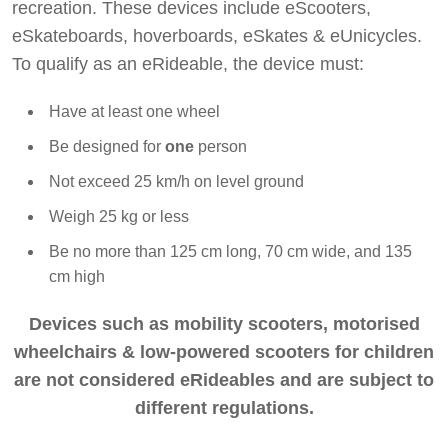
Dawesy Updates
recreation. These devices include eScooters,
eSkateboards, hoverboards, eSkates & eUnicycles.
To qualify as an eRideable, the device must:
Have at least one wheel
Be designed for
one
person
Not exceed 25 km/h on level ground
Weigh 25 kg or less
Be no more than 125 cm long, 70 cm wide, and 135
cm high
Devices such as mobility scooters, motorised
wheelchairs & low-powered scooters for children
are not considered eRideables and are subject to
different regulations.