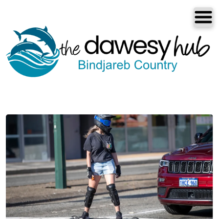
Dawesville
Melros
Florida
Port Bouvard
Dawesville
The Dawesy Hub
Local Areas
Our Community
Great Outdoors