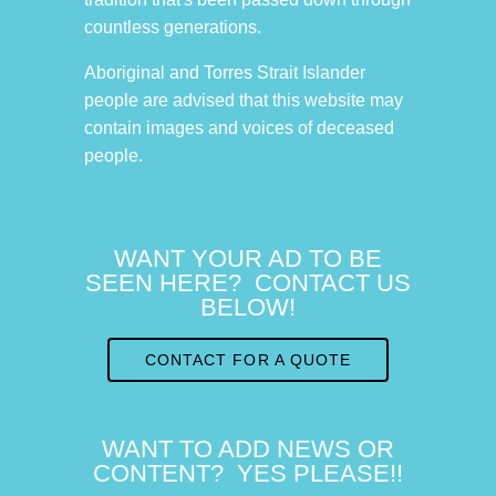
countless generations.
Aboriginal and Torres Strait Islander
people are advised that this website may
contain images and voices of deceased
people.
WANT YOUR AD TO BE
SEEN HERE? CONTACT US
BELOW!
CONTACT FOR A QUOTE
WANT TO ADD NEWS OR
CONTENT? YES PLEASE!!