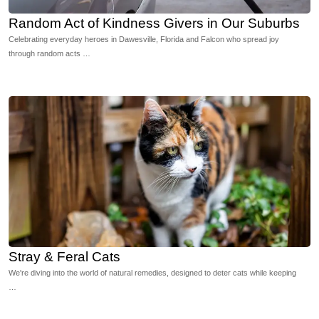
Random Act of Kindness Givers in Our Suburbs
Celebrating everyday heroes in Dawesville, Florida and Falcon who spread joy
through random acts …
Stray & Feral Cats
We're diving into the world of natural remedies, designed to deter cats while keeping
…